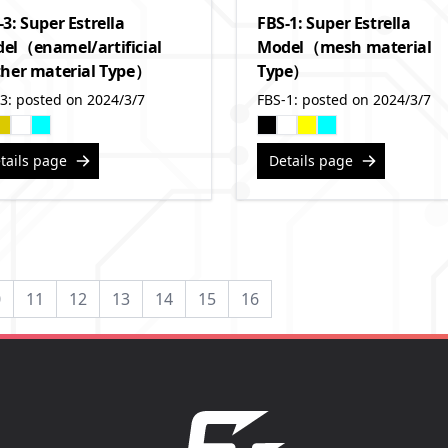
-3: Super Estrella
FBS-1: Super Estrella
el（enamel/artificial
Model（mesh material
ther material Type）
Type）
3: posted on 2024/3/7
FBS-1: posted on 2024/3/7
tails page
Details page
0
11
12
13
14
15
16