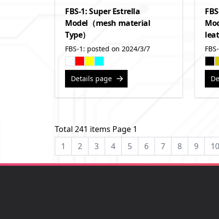
FBS-1: Super Estrella
FBS
Model（mesh material
Mod
Type）
lea
FBS-1: posted on 2024/3/7
FBS-
Details page
De
Total 241 items Page 1
1
2
3
4
5
6
7
8
9
1