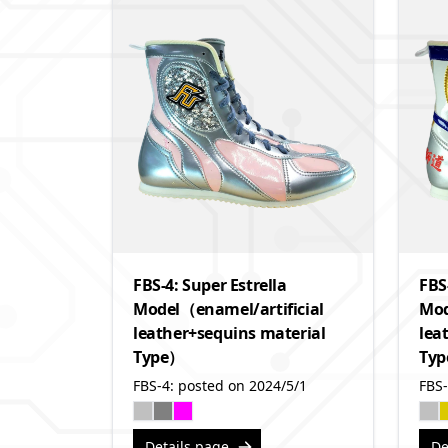
FBS-4: Super Estrella
FBS
Model（enamel/artificial
Mod
leather+sequins material
lea
Type）
Ty
FBS-4: posted on 2024/5/1
FBS-
Details page
De