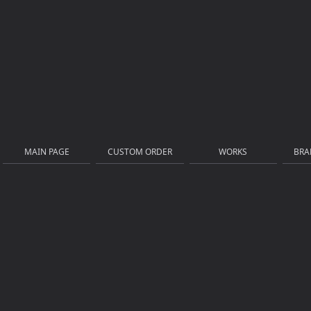
MAIN PAGE
CUSTOM ORDER
WORKS
BRA