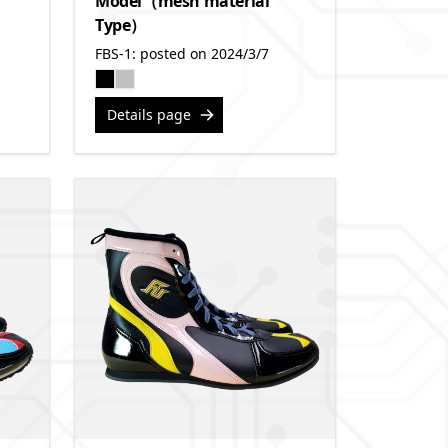
Model（mesh material
Type）
FBS-1: posted on 2024/3/7
Details page