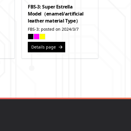
FBS-3: Super Estrella
Model（enamel/artificial
leather material Type）
FBS-3: posted on 2024/3/7
Details page