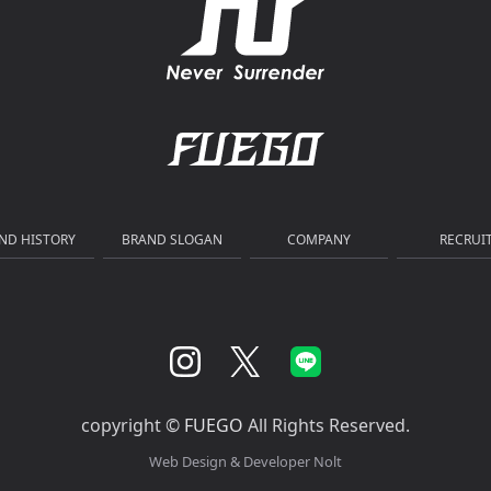
ND HISTORY
BRAND SLOGAN
COMPANY
RECRUI
copyright ©
FUEGO
All Rights Reserved.
Web Design & Developer
Nolt