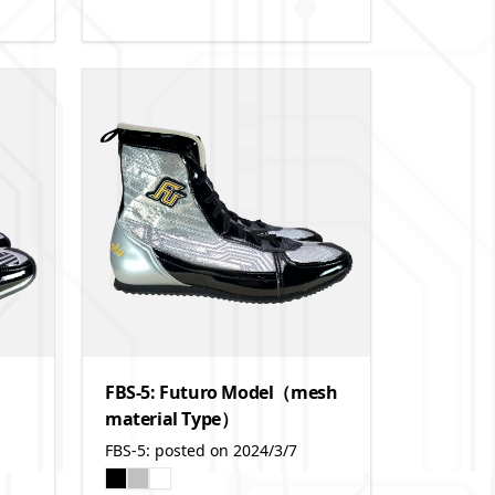
FBS-5: Futuro Model（mesh
material Type）
FBS-5: posted on 2024/3/7