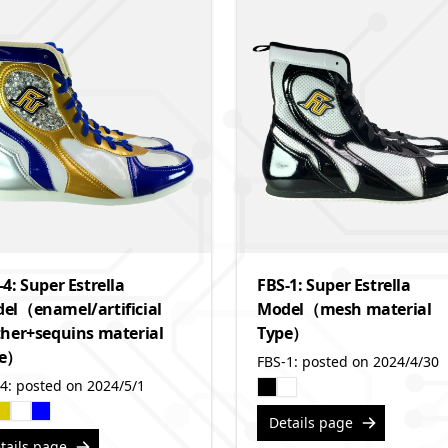
-4: Super Estrella
FBS-1: Super Estrella
el（enamel/artificial
Model（mesh material
ther+sequins material
Type）
pe）
FBS-1: posted on 2024/4/30
4: posted on 2024/5/1
Details page
tails page