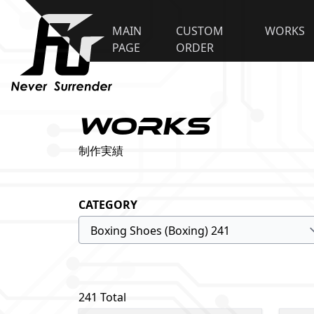
MAIN
CUSTOM
WORKS
PAGE
ORDER
WORKS
制作実績
CATEGORY
241 Total