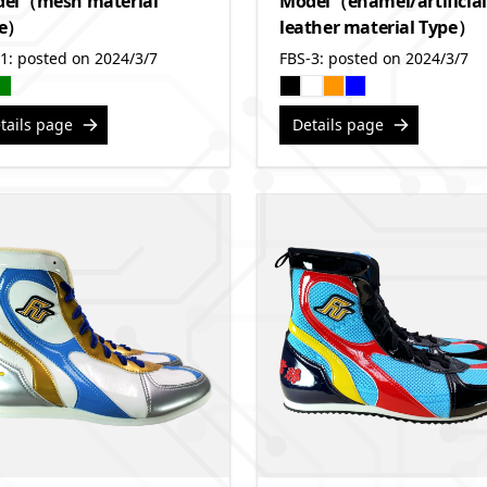
el（mesh material
Model（enamel/artificial
pe）
leather material Type）
1: posted on 2024/3/7
FBS-3: posted on 2024/3/7
tails page
Details page