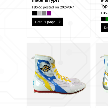
material Type）
Mod
Ty
FBS-5: posted on 2024/3/7
FBS-
Details page
De