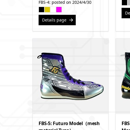
FBS-4: posted on 2024/4/30
De
Details page
FBS-5: Futuro Model（mesh
FBS