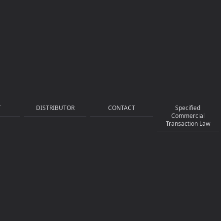
T
DISTRIBUTOR
CONTACT
Specified
Commercial
Transaction Law