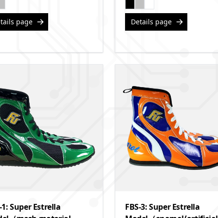
tails page
Details page
-1: Super Estrella
FBS-3: Super Estrella