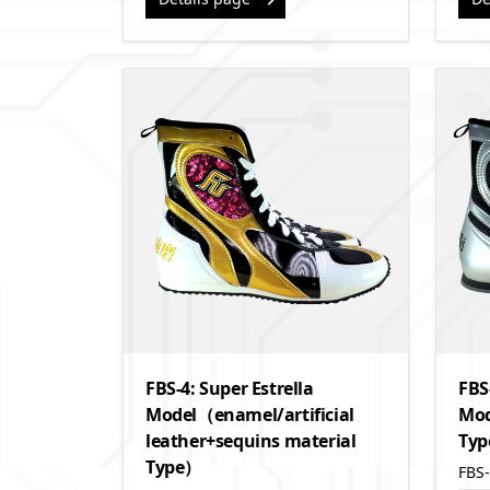
FBS-4: Super Estrella
FBS
Model（enamel/artificial
Mod
leather+sequins material
Ty
Type）
FBS-