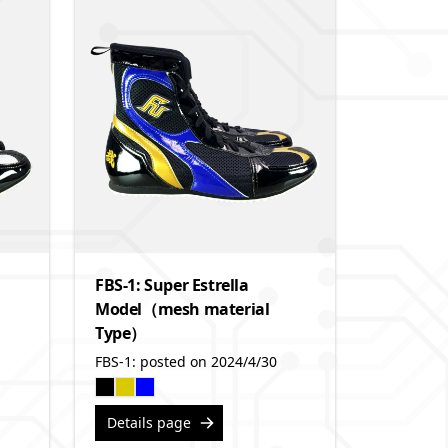
FBS-1: Super Estrella
Model（mesh material
Type）
FBS-1: posted on 2024/4/30
Details page