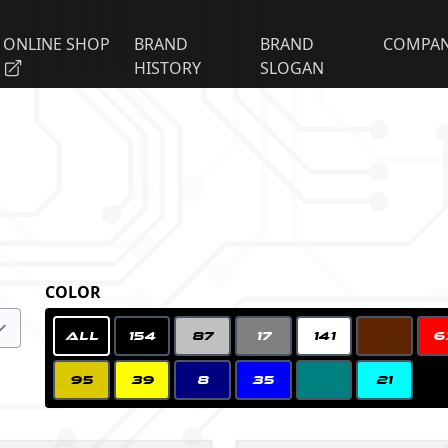
ONLINE SHOP
BRAND
BRAND
COMPA
HISTORY
SLOGAN
COLOR
ALL
154
87
17
141
6
95
39
8
35
21