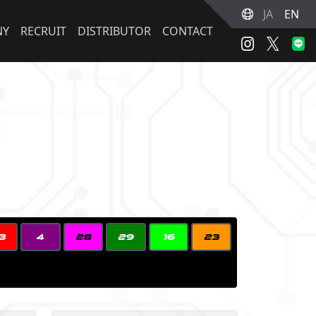
JA
EN
NY
RECRUIT
DISTRIBUTOR
CONTACT
3
4
28
29
16
23