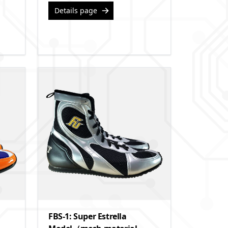
Details page
FBS-1: Super Estrella