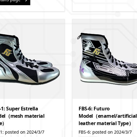
-1: Super Estrella
FBS-6: Futuro
el（mesh material
Model（enamel/artificial
pe）
leather material Type）
1: posted on 2024/3/7
FBS-6: posted on 2024/3/7