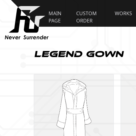
MAIN
CUSTOM
WORKS
PAGE
ORDER
Legend Gown