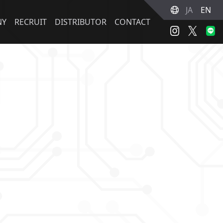
JA
EN
NY
RECRUIT
DISTRIBUTOR
CONTACT