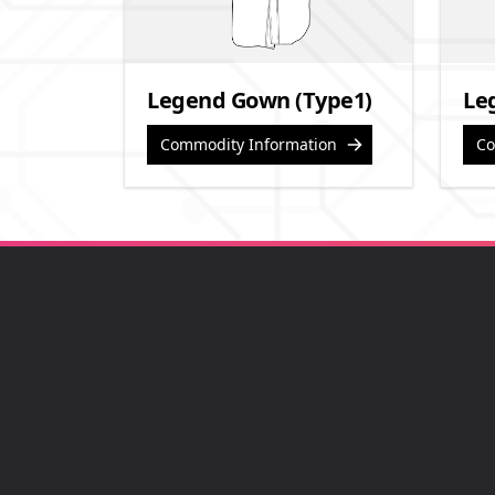
Legend Gown (Type1)
Le
Commodity Information
Co