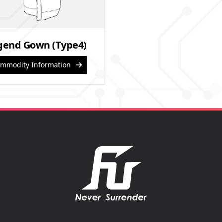
gend Gown (Type4)
mmodity Information