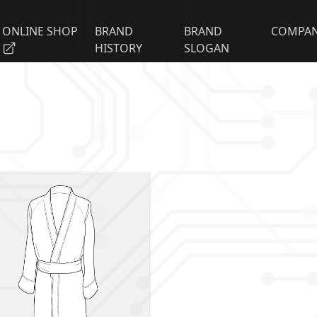
ONLINE SHOP
BRAND
BRAND
COMPA
HISTORY
SLOGAN