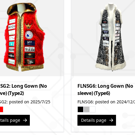
SG2: Long Gown (No
FLNSG6: Long Gown (No
ve) (Type2)
sleeve) (Type6)
SG2: posted on 2025/7/25
FLNSG6: posted on 2024/12/
tails page
Details page