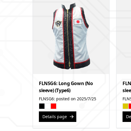
FLNSG6: Long Gown (No
FLN
sleeve) (Type6)
slee
FLNSG6: posted on 2025/7/25
FLN
Details page
De