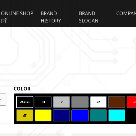
ONLINE SHOP
BRAND
BRAND
COMPA
HISTORY
SLOGAN
COLOR
ALL
3
1
2
2