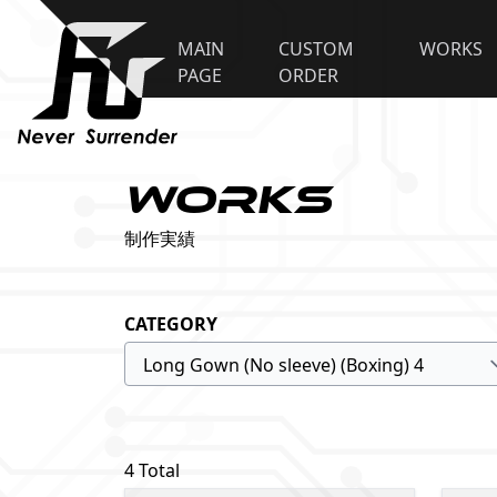
MAIN
CUSTOM
WORKS
PAGE
ORDER
WORKS
制作実績
CATEGORY
4 Total