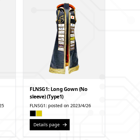
FLNSG1: Long Gown (No
sleeve) (Type1)
25
FLNSG1: posted on 2023/4/26
Details page