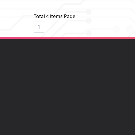
Total 4 items Page 1
1