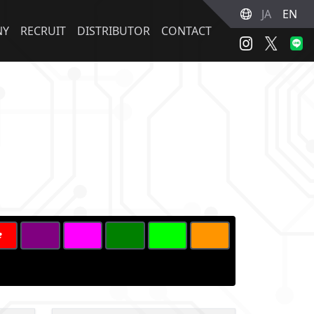
JA
EN
NY
RECRUIT
DISTRIBUTOR
CONTACT
2